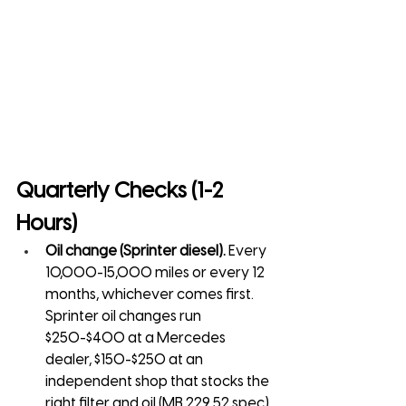
Quarterly Checks (1-2 
Hours)
Oil change (Sprinter diesel).
 Every 
10,000-15,000 miles or every 12 
months, whichever comes first. 
Sprinter oil changes run 
$250-$400 at a Mercedes 
dealer, $150-$250 at an 
independent shop that stocks the 
right filter and oil (MB 229.52 spec).