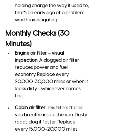
holding charge the way it used to, 
that's an early sign of a problem 
worth investigating.
Monthly Checks (30 
Minutes)
Engine air filter – visual 
inspection.
 A clogged air filter 
reduces power and fuel 
economy. Replace every 
20,000-30,000 miles or when it 
looks dirty - whichever comes 
first.
Cabin air filter.
 This filters the air 
you breathe inside the van. Dusty 
roads clog it faster. Replace 
every 15,000-20,000 miles.