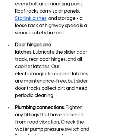
every bolt and mounting point. 
Roof racks carry solar panels, 
Starlink dishes
, and storage - a 
loose rack at highway speed is a 
serious safety hazard.
Door hinges and 
latches.
 Lubricate the slider door 
track, rear door hinges, and all 
cabinet latches. Our 
electromagnetic cabinet latches 
are maintenance-free, but slider 
door tracks collect dirt and need 
periodic cleaning.
Plumbing connections.
 Tighten 
any fittings that have loosened 
from road vibration. Check the 
water pump pressure switch and 