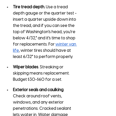
Tire tread depth.
 Use a tread 
depth gauge or the quarter test - 
insert a quarter upside down into 
the tread, and if you can see the 
top of Washington's head, you're 
below 4/32," and it's time to shop 
for replacements. For 
winter van 
life
, winter tires should have at 
least 6/32" to perform properly.
Wiper blades
. Streaking or 
skipping means replacement. 
Budget $30-$60 for a set.
Exterior seals and caulking
. 
Check around roof vents, 
windows, and any exterior 
penetrations. Cracked sealant 
lets water in. Water damage 