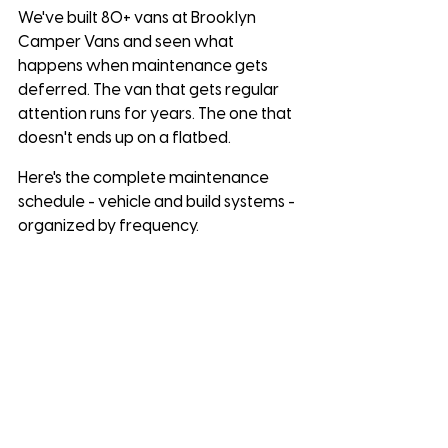
We've built 80+ vans at Brooklyn 
Camper Vans and seen what 
happens when maintenance gets 
deferred. The van that gets regular 
attention runs for years. The one that 
doesn't ends up on a flatbed.
Here's the complete maintenance 
schedule - vehicle and build systems - 
organized by frequency.