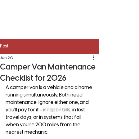
Post
Jun 20
Camper Van Maintenance
Checklist for 2026
A camper van is a vehicle and a home 
running simultaneously. Both need 
maintenance. Ignore either one, and 
you'll pay for it - in repair bills, in lost 
travel days, or in systems that fail 
when you're 200 miles from the 
nearest mechanic.