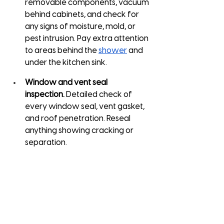
removable components, vacuum 
behind cabinets, and check for 
any signs of moisture, mold, or 
pest intrusion. Pay extra attention 
to areas behind the 
shower
 and 
under the kitchen sink.
Window and vent seal 
inspection.
 Detailed check of 
every window seal, vent gasket, 
and roof penetration. Reseal 
anything showing cracking or 
separation.