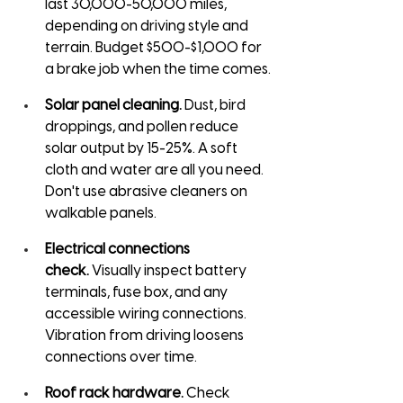
last 30,000-50,000 miles, 
depending on driving style and 
terrain. Budget $500-$1,000 for 
a brake job when the time comes.
Solar panel cleaning.
 Dust, bird 
droppings, and pollen reduce 
solar output by 15-25%. A soft 
cloth and water are all you need. 
Don't use abrasive cleaners on 
walkable panels.
Electrical connections 
check.
 Visually inspect battery 
terminals, fuse box, and any 
accessible wiring connections. 
Vibration from driving loosens 
connections over time.
Roof rack hardware.
 Check 