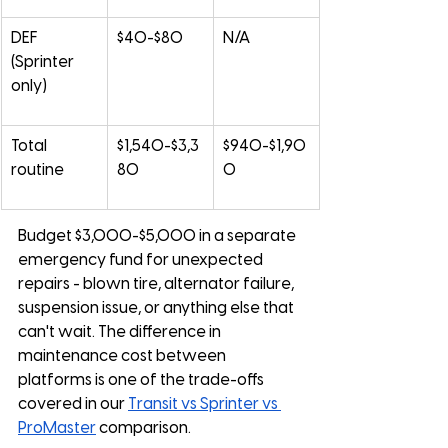
DEF 
$40-$80
N/A
(Sprinter 
only)
Total 
$1,540-$3,3
$940-$1,90
routine
80
0
Budget $3,000-$5,000 in a separate 
emergency fund for unexpected 
repairs - blown tire, alternator failure, 
suspension issue, or anything else that 
can't wait. The difference in 
maintenance cost between 
platforms is one of the trade-offs 
covered in our 
Transit vs Sprinter vs 
ProMaster
 comparison.