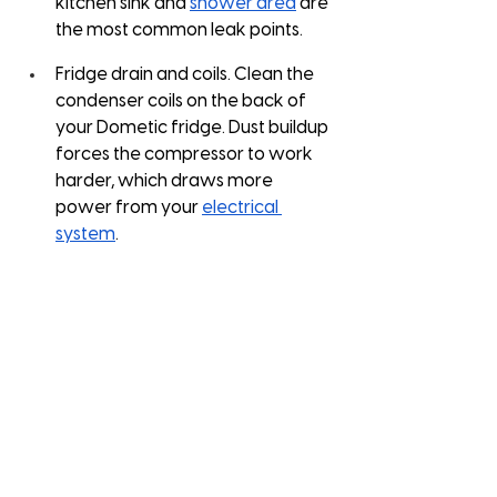
kitchen sink and 
shower area
 are 
the most common leak points.
Fridge drain and coils. Clean the 
condenser coils on the back of 
your Dometic fridge. Dust buildup 
forces the compressor to work 
harder, which draws more 
power from your 
electrical 
system
.