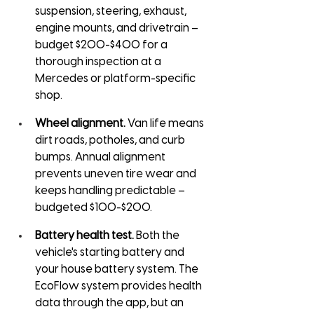
suspension, steering, exhaust, 
engine mounts, and drivetrain – 
budget $200-$400 for a 
thorough inspection at a 
Mercedes or platform-specific 
shop.
Wheel alignment.
 Van life means 
dirt roads, potholes, and curb 
bumps. Annual alignment 
prevents uneven tire wear and 
keeps handling predictable – 
budgeted $100-$200.
Battery health test.
 Both the 
vehicle's starting battery and 
your house battery system. The 
EcoFlow system provides health 
data through the app, but an 