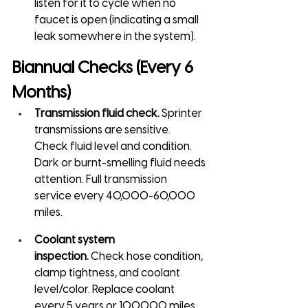
listen for it to cycle when no 
faucet is open (indicating a small 
leak somewhere in the system).
Biannual Checks (Every 6 
Months)
Transmission fluid check.
 Sprinter 
transmissions are sensitive. 
Check fluid level and condition. 
Dark or burnt-smelling fluid needs 
attention. Full transmission 
service every 40,000-60,000 
miles.
Coolant system 
inspection.
 Check hose condition, 
clamp tightness, and coolant 
level/color. Replace coolant 
every 5 years or 100,000 miles 