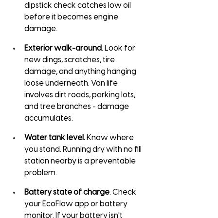
dipstick check catches low oil 
before it becomes engine 
damage.
Exterior walk-around
. Look for 
new dings, scratches, tire 
damage, and anything hanging 
loose underneath. Van life 
involves dirt roads, parking lots, 
and tree branches - damage 
accumulates.
Water tank level.
 Know where 
you stand. Running dry with no fill 
station nearby is a preventable 
problem.
Battery state of charge
. Check 
your EcoFlow app or battery 
monitor. If your battery isn't 