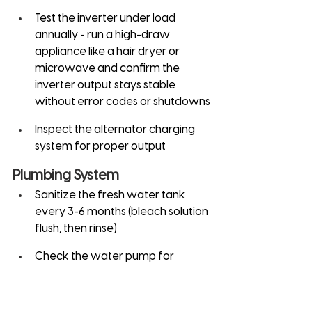
Test the inverter under load 
annually - run a high-draw 
appliance like a hair dryer or 
microwave and confirm the 
inverter output stays stable 
without error codes or shutdowns
Inspect the alternator charging 
system for proper output
Plumbing System
Sanitize the fresh water tank 
every 3-6 months (bleach solution 
flush, then rinse)
Check the water pump for 
proper pressure and cycling
Inspect the gray water tank for 