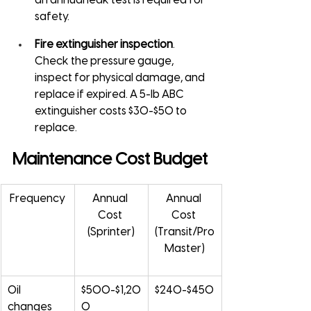
an annual leak test is required for 
safety.
Fire extinguisher inspection
. 
Check the pressure gauge, 
inspect for physical damage, and 
replace if expired. A 5-lb ABC 
extinguisher costs $30-$50 to 
replace.
Maintenance Cost Budget
Frequency
Annual 
Annual 
Cost 
Cost 
(Sprinter)
(Transit/Pro
Master)
Oil 
$500-$1,20
$240-$450
changes 
0