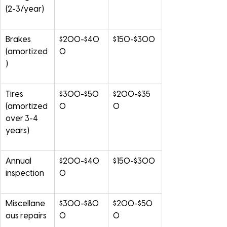
(2-3/year)
Brakes 
$200-$40
$150-$300
(amortized
0
)
Tires 
$300-$50
$200-$35
(amortized 
0
0
over 3-4 
years)
Annual 
$200-$40
$150-$300
inspection
0
Miscellane
$300-$80
$200-$50
ous repairs
0
0