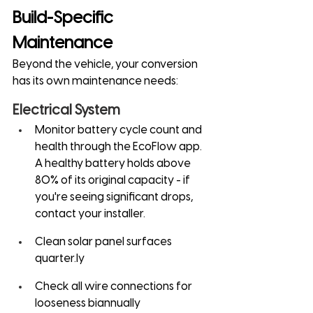
Build-Specific 
Maintenance
Beyond the vehicle, your conversion 
has its own maintenance needs:
Electrical System
Monitor battery cycle count and 
health through the EcoFlow app. 
A healthy battery holds above 
80% of its original capacity - if 
you're seeing significant drops, 
contact your installer.
Clean solar panel surfaces 
quarter.ly
Check all wire connections for 
looseness biannually