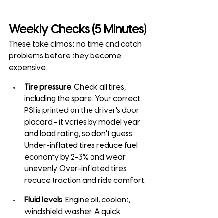
Weekly Checks (5 Minutes)
These take almost no time and catch 
problems before they become 
expensive.
Tire pressure
. Check all tires, 
including the spare. Your correct 
PSI is printed on the driver's door 
placard - it varies by model year 
and load rating, so don't guess. 
Under-inflated tires reduce fuel 
economy by 2-3% and wear 
unevenly. Over-inflated tires 
reduce traction and ride comfort.
Fluid levels
. Engine oil, coolant, 
windshield washer. A quick 