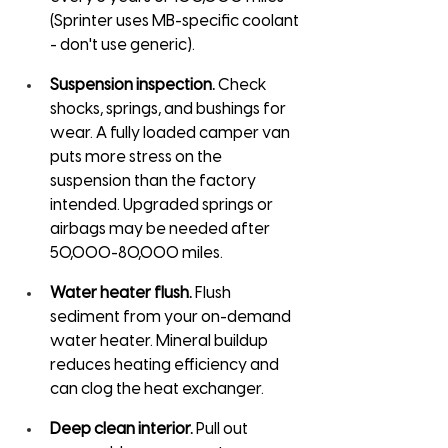
(Sprinter uses MB-specific coolant 
- don't use generic).
Suspension inspection.
 Check 
shocks, springs, and bushings for 
wear. A fully loaded camper van 
puts more stress on the 
suspension than the factory 
intended. Upgraded springs or 
airbags may be needed after 
50,000-80,000 miles.
Water heater flush.
 Flush 
sediment from your on-demand 
water heater. Mineral buildup 
reduces heating efficiency and 
can clog the heat exchanger.
Deep clean interior.
 Pull out 