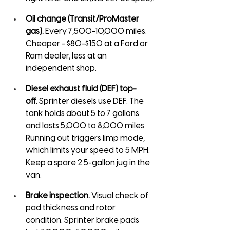
Oil change (Transit/ProMaster 
gas).
 Every 7,500-10,000 miles. 
Cheaper - $80-$150 at a Ford or 
Ram dealer, less at an 
independent shop.
Diesel exhaust fluid (DEF) top-
off.
 Sprinter diesels use DEF. The 
tank holds about 5 to 7 gallons 
and lasts 5,000 to 8,000 miles. 
Running out triggers limp mode, 
which limits your speed to 5 MPH. 
Keep a spare 2.5-gallon jug in the 
van.
Brake inspection.
 Visual check of 
pad thickness and rotor 
condition. Sprinter brake pads 