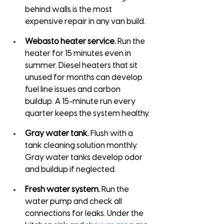
behind walls is the most 
expensive repair in any van build.
Webasto heater service.
 Run the 
heater for 15 minutes even in 
summer. Diesel heaters that sit 
unused for months can develop 
fuel line issues and carbon 
buildup. A 15-minute run every 
quarter keeps the system healthy.
Gray water tank.
 Flush with a 
tank cleaning solution monthly. 
Gray water tanks develop odor 
and buildup if neglected.
Fresh water system.
 Run the 
water pump and check all 
connections for leaks. Under the 