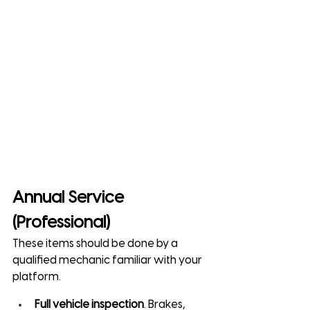
Annual Service 
(Professional)
These items should be done by a 
qualified mechanic familiar with your 
platform.
Full vehicle inspection
. Brakes, 