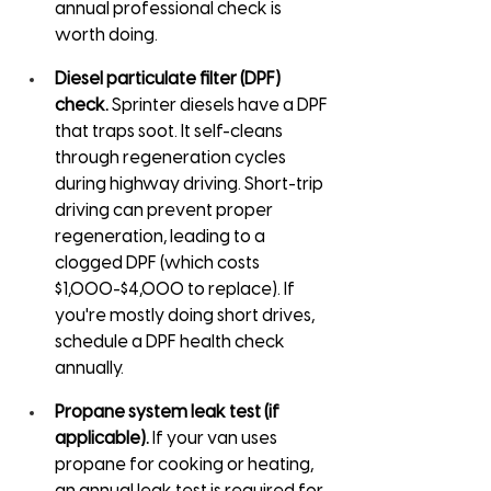
annual professional check is 
worth doing.
Diesel particulate filter (DPF) 
check.
 Sprinter diesels have a DPF 
that traps soot. It self-cleans 
through regeneration cycles 
during highway driving. Short-trip 
driving can prevent proper 
regeneration, leading to a 
clogged DPF (which costs 
$1,000-$4,000 to replace). If 
you're mostly doing short drives, 
schedule a DPF health check 
annually.
Propane system leak test (if 
applicable).
 If your van uses 
propane for cooking or heating, 