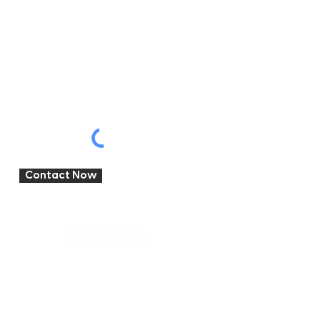
Write a message
Where'd you hear about us?
Contact Now
Brooklyn
Campervans