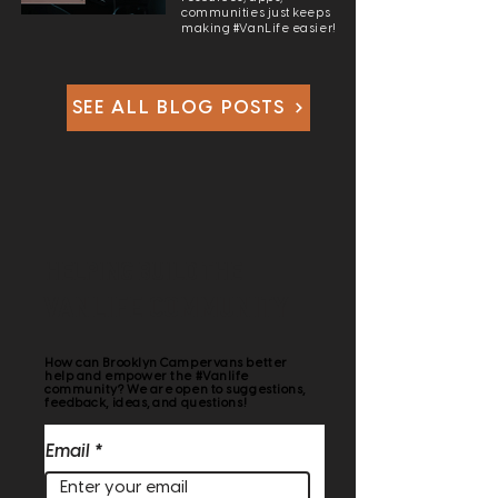
communities just keeps
making #VanLife easier!
SEE ALL BLOG POSTS
HELPING BUILD THE
VANLIFE COMMUNITY
How can Brooklyn Campervans better
help and empower the #Vanlife
community? We are open to suggestions,
feedback, ideas, and questions!
Email