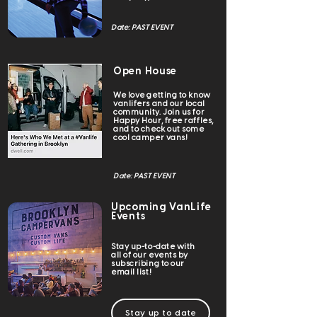
Date: PAST EVENT
Open House
We love getting to know
vanlifers and our local
community. Join us for
Happy Hour, free raffles,
and to check out some
cool camper vans!
Date: PAST EVENT
Upcoming VanLife
Events
Stay up-to-date with
all of our events by
subscribing to our
email list!
Stay up to date