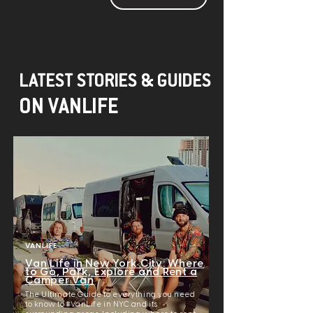
LATEST STORIES & GUIDES
ON VANLIFE
VANLIFE
Van Life in New York City: Where
to Go, Park, Explore and Rent a
Camper Van
The Ultimate Guide to everything you need
to know to #VanLife in NYC and its