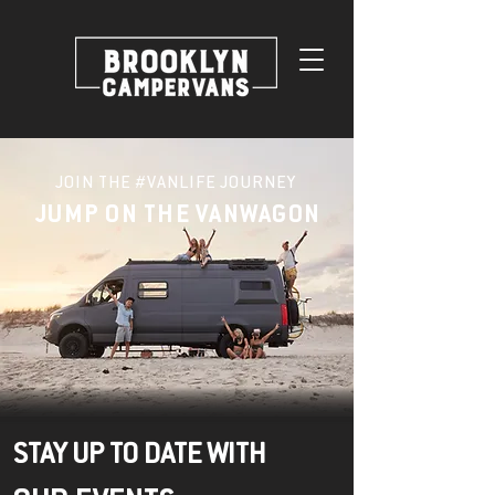
JOIN THE #VANLIFE JOURNEY
JUMP ON THE VANWAGON
STAY UP TO DATE WITH