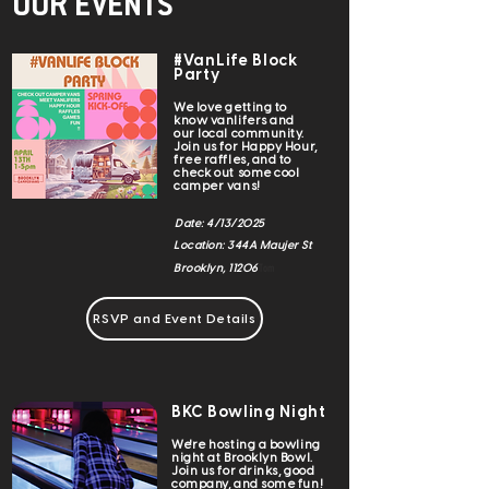
OUR EVENTS
#VanLife Block
Party
We love getting to
know vanlifers and
our local community.
Join us for Happy Hour,
free raffles, and to
check out some cool
camper vans!
Date: 4/13/2025
Location: 344A Maujer St
Tom
Brooklyn, 11206
RSVP and Event Details
BKC Bowling Night
We're hosting a bowling
night at Brooklyn Bowl.
Join us for drinks, good
company, and some fun!