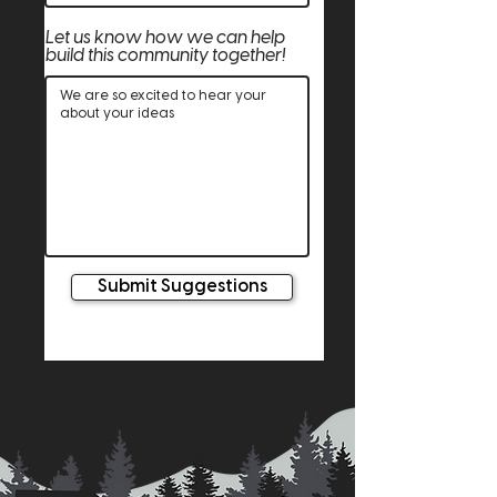
Let us know how we can help
build this community together!
Submit Suggestions