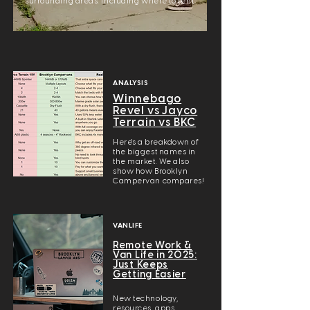
surrounding areas. Including where to rent.
ANALYSIS
Winnebago
Revel vs Jayco
Terrain vs BKC
Here's a breakdown of
the biggest names in
the market. We also
show how Brooklyn
Campervan compares!
VANLIFE
Remote Work &
Van Life in 2025:
Just Keeps
Getting Easier
New technology,
resources, apps,