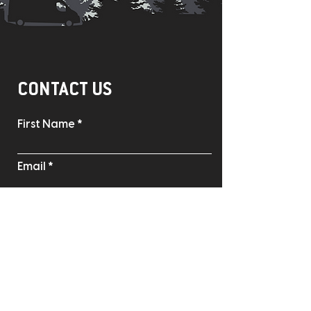
CONTACT US
First Name
Email
Phone
Write a message
Where'd you hear about us?