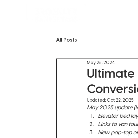
CUSTOM VANS
All Posts
May 28, 2024
Ultimate
Conversi
Updated:
Oct 22, 2025
May 2025 update (lo
Elevator bed la
Links to van tou
New pop-top on