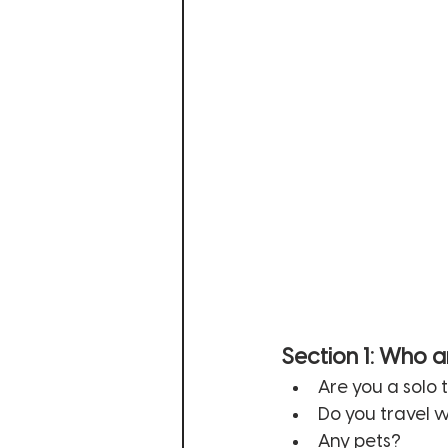
Section 1: Who a
Are you a solo 
Do you travel w
Any pets? 