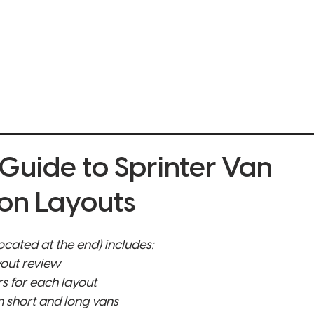
ONLINE BUILDER
SPRINTERS FOR SALE
GALLERY
MOBI
 Guide to Sprinter Van
on Layouts
cated at the end) includes:
yout review 
rs for each layout
 short and long vans