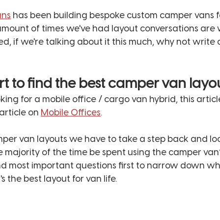
ans
 has been building bespoke custom camper vans fo
amount of times we've had layout conversations are w
, if we're talking about it this much, why not write a
rt to find the best camper van layo
looking for a mobile office / cargo van hybrid, this articl
rticle on 
Mobile Offices
. 
mper van layouts we have to take a step back and loo
e majority of the time be spent using the camper van? 
nd most important questions first to narrow down wh
 the best layout for van life. 