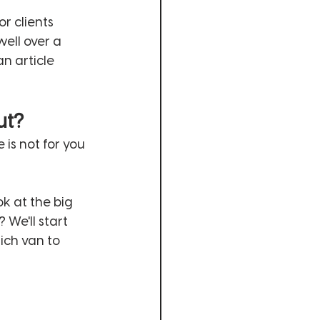
r clients 
ell over a 
n article 
ut?
e is not for you 
k at the big 
We'll start 
ich van to 