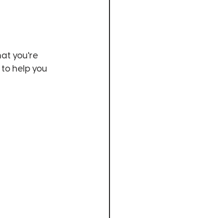
at you're 
 to help you 