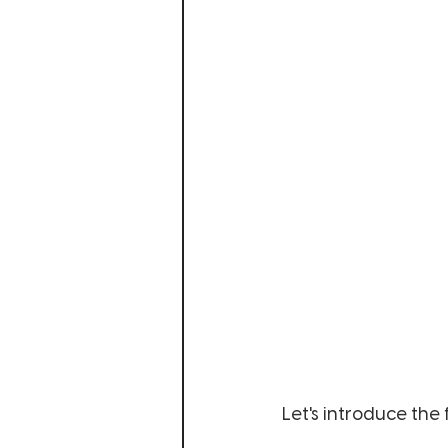
Let's introduce the f