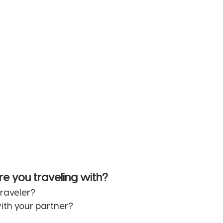
re you traveling with? 
traveler? 
ith your partner? 