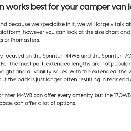
n works best for your camper van l
and because we specialize in it, we will largely talk a
latform, however you can look at the size chart and 
s or Promasters. 
ly focused on the Sprinter 144WB and the Sprinter 17
  For the most part, extended lengths are not popular 
weight and drivability issues. With the extended, the
t the back is just longer often resulting in rear end 
Sprinter 144WB can offer every amenity, but the 170WB 
ace, can offer a lot of options. 