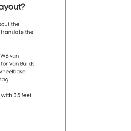
ayout? 
bout the 
translate the 
0WB van 
for Van Builds 
 wheelbase 
sag. 
with 3.5 feet 