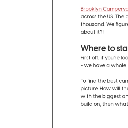
Brooklyn Camperv
across the US. The 
thousand. We figured
about it?!
Where to sta
First off, if you're 
- we have a whole a
To find the best ca
picture. How will th
with the biggest a
build on, then what's