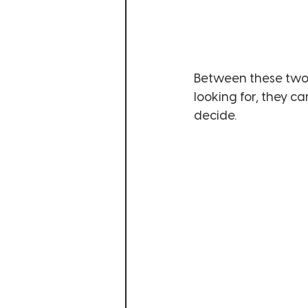
Between these two 
looking for, they c
decide. 