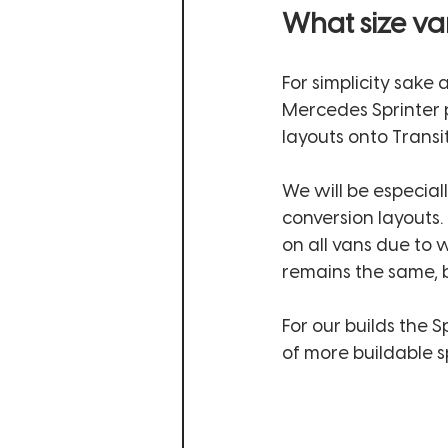
What size va
For simplicity sake 
Mercedes Sprinter p
layouts onto Transit
We will be especial
conversion layouts.
on all vans due to 
remains the same, bu
For our builds the 
of more buildable sp