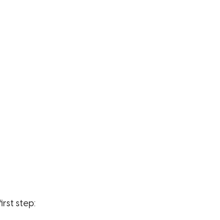
irst step: