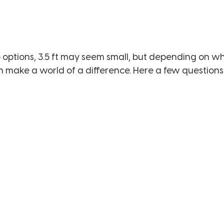
options, 3.5 ft may seem small, but depending on wh
an make a world of a difference. Here a few questions