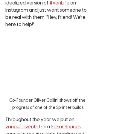
idealized version of 
#VanLife
 on 
Instagram and just want someone to 
be real with them. "Hey, friend! We’re 
here to help!"
Co-Founder Oliver Gallini shows off the 
progress of one of the Sprinter builds
Throughout the year we put on 
various events 
from 
SoFar Sounds