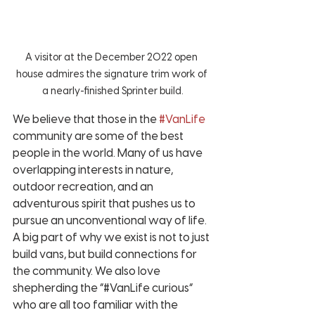
A visitor at the December 2022 open 
house admires the signature trim work of 
a nearly-finished Sprinter build.
We believe that those in the 
#VanLife
community are some of the best 
people in the world. Many of us have 
overlapping interests in nature, 
outdoor recreation, and an 
adventurous spirit that pushes us to 
pursue an unconventional way of life. 
A big part of why we exist is not to just 
build vans, but build connections for 
the community. We also love 
shepherding the “#VanLife curious” 
who are all too familiar with the 