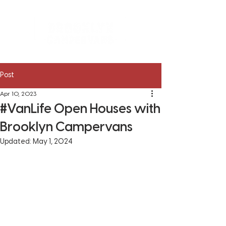
Post
Apr 10, 2023
#VanLife Open Houses with
Brooklyn Campervans
Updated:
May 1, 2024