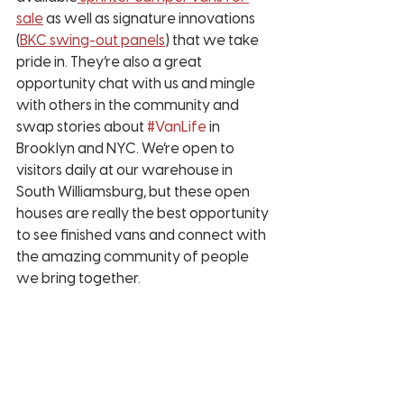
sale
 as well as signature innovations 
(
BKC swing-out panels
) that we take 
pride in. They’re also a great 
opportunity chat with us and mingle 
with others in the community and 
swap stories about 
#VanLife
 in 
Brooklyn and NYC. We’re open to 
visitors daily at our warehouse in 
South Williamsburg, but these open 
houses are really the best opportunity 
to see finished vans and connect with 
the amazing community of people 
we bring together. 