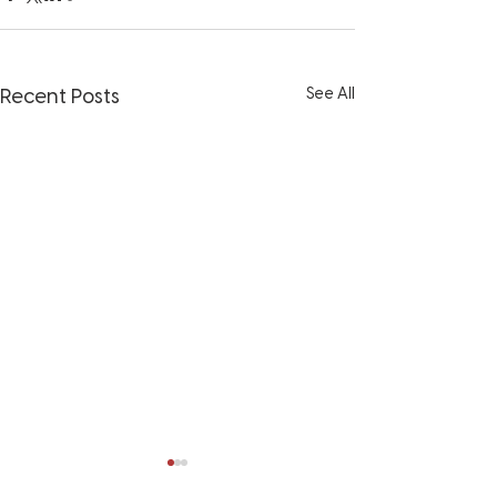
See All
Recent Posts