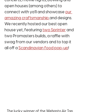
concerts, movie nights, bowling and 
open houses (among others) to 
connect with ya’ll and showcase 
our 
amazing craftsmanship 
and designs. 
We recently hosted our best open 
house yet, featuring 
two Sprinter
 and 
two Promasters builds, a raffle with 
swag from our vendors and to top it 
all off a 
Scandinavian food pop-up
! 
The lucky winner of the Webasto Air Top 