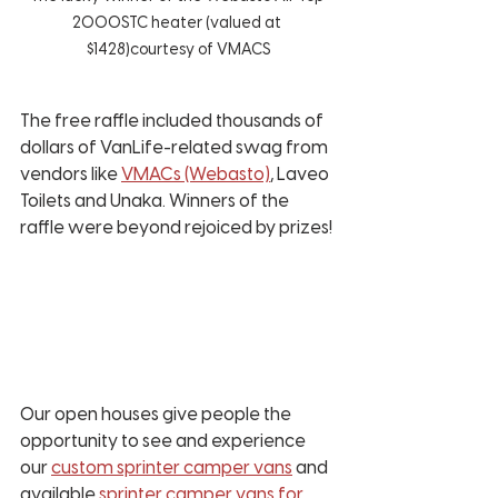
2000STC heater (valued at 
$1428)courtesy of VMACS
The free raffle included thousands of 
dollars of VanLife-related swag from 
vendors like 
VMACs (Webasto)
, Laveo 
Toilets and Unaka. Winners of the 
raffle were beyond rejoiced by prizes!
Our open houses give people the 
opportunity to see and experience 
our 
custom sprinter camper vans
 and 
available
 sprinter camper vans for 