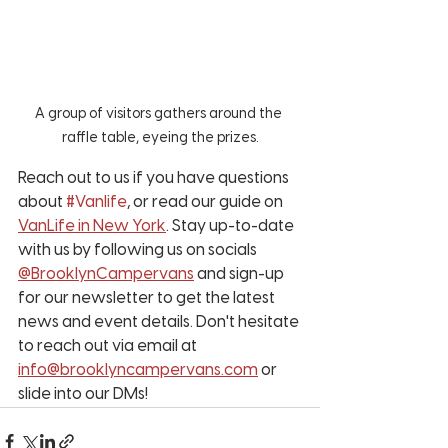
A group of visitors gathers around the 
raffle table, eyeing the prizes.
Reach out to us if you have questions 
about 
#Vanlife
, or read our guide on 
VanLife in New York
. Stay up-to-date 
with us by following us on socials 
@BrooklynCampervans
 and sign-up 
for our newsletter to get the latest 
news and event details. Don't hesitate 
to reach out via email at 
info@brooklyncampervans.com
 or 
slide into our DMs!